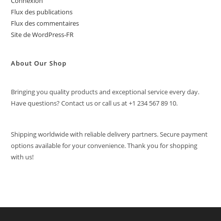
Connexion
Flux des publications
Flux des commentaires
Site de WordPress-FR
About Our Shop
Bringing you quality products and exceptional service every day.
Have questions? Contact us or call us at +1 234 567 89 10.
Shipping worldwide with reliable delivery partners. Secure payment
options available for your convenience. Thank you for shopping
with us!