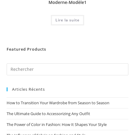
Moderne-Modèle1
Lire la suite
Featured Products
Articles Récents
How to Transition Your Wardrobe from Season to Season
The Ultimate Guide to Accessorizing Any Outfit
The Power of Color in Fashion: How It Shapes Your Style