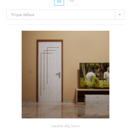
Tri par défaut
meubles télé
,
Salon