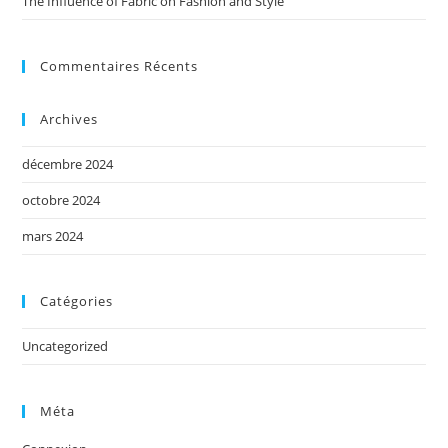
The Influence of Fabric on Fashion and Style
Commentaires Récents
Archives
décembre 2024
octobre 2024
mars 2024
Catégories
Uncategorized
Méta