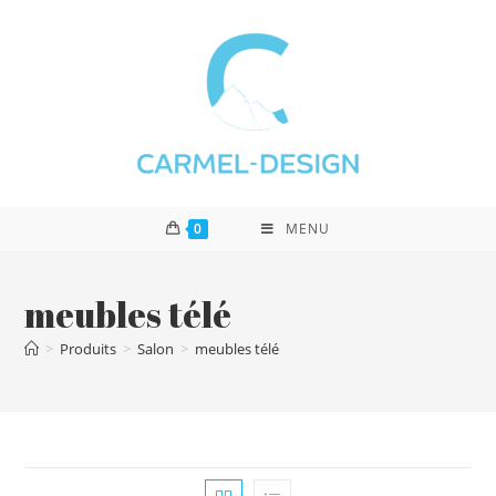
0
MENU
meubles télé
>
Produits
>
Salon
>
meubles télé