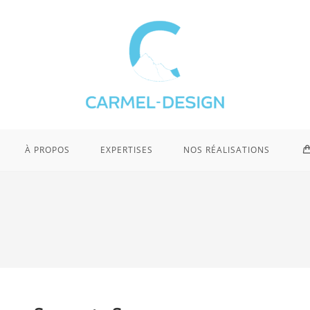
À PROPOS
EXPERTISES
NOS RÉALISATIONS