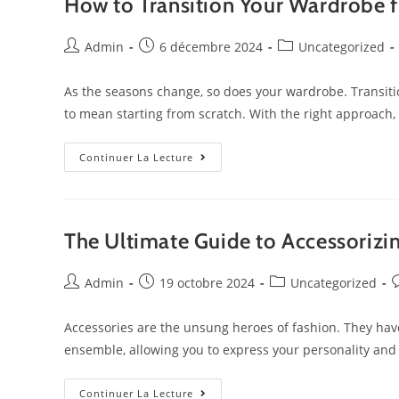
How to Transition Your Wardrobe 
Admin
6 décembre 2024
Uncategorized
As the seasons change, so does your wardrobe. Transit
to mean starting from scratch. With the right approach
Continuer La Lecture
The Ultimate Guide to Accessorizi
Admin
19 octobre 2024
Uncategorized
Accessories are the unsung heroes of fashion. They have
ensemble, allowing you to express your personality and
Continuer La Lecture