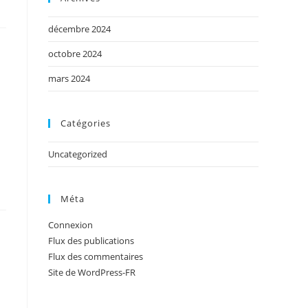
décembre 2024
octobre 2024
mars 2024
Catégories
Uncategorized
Méta
Connexion
Flux des publications
Flux des commentaires
Site de WordPress-FR