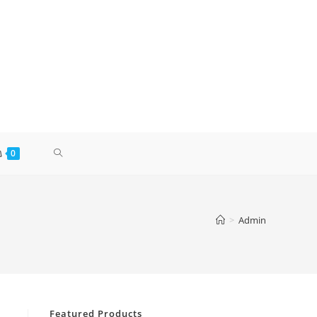
0
>
Admin
Featured Products