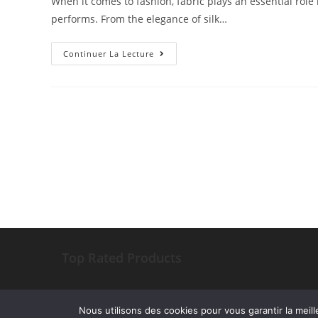
When it comes to fashion, fabric plays an essential role i
performs. From the elegance of silk…
Continuer La Lecture
Top Rated Products
Nous utilisons des cookies pour vous garantir la meill