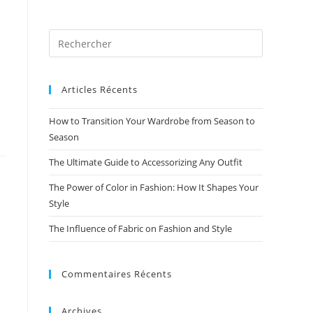
Articles Récents
How to Transition Your Wardrobe from Season to
Season
The Ultimate Guide to Accessorizing Any Outfit
The Power of Color in Fashion: How It Shapes Your
Style
The Influence of Fabric on Fashion and Style
Commentaires Récents
Archives