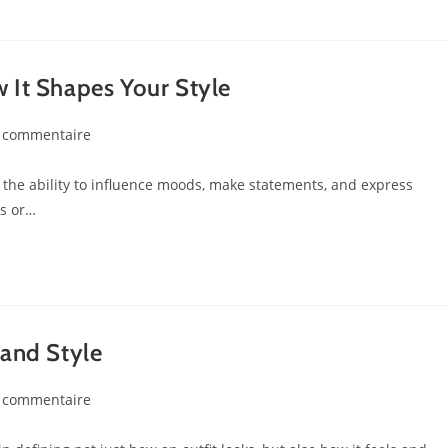
 It Shapes Your Style
 commentaire
as the ability to influence moods, make statements, and express
es or…
 and Style
 commentaire