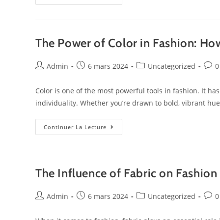
The Power of Color in Fashion: How
Admin
6 mars 2024
Uncategorized
0
Color is one of the most powerful tools in fashion. It h
individuality. Whether you’re drawn to bold, vibrant hu
Continuer La Lecture
The Influence of Fabric on Fashion
Admin
6 mars 2024
Uncategorized
0