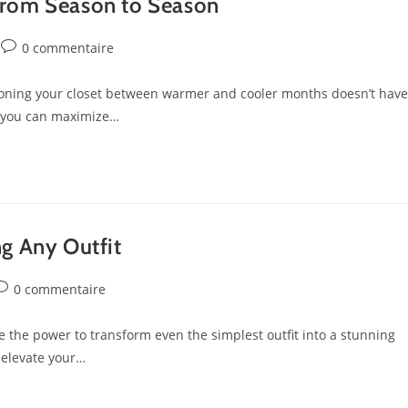
from Season to Season
0 commentaire
ioning your closet between warmer and cooler months doesn’t have
, you can maximize…
ng Any Outfit
0 commentaire
 the power to transform even the simplest outfit into a stunning
 elevate your…