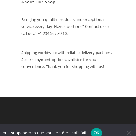
About Our Shop
Bringing you quality products and exceptional
service every day. Have questions? Contact us or
call us at +1 234 567 89 10.
Shipping worldwide with reliable delivery partners.
Secure payment options available for your
convenience. Thank you for shopping with us!
e, nous supposerons que vous en êtes satisfait.
OK