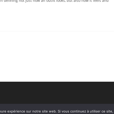
n defining not just how an outfit looks, but also how it feels and
eure expérience sur notre site web. Si vous continuez à utiliser ce sit
Copyright - WordPress Theme by OceanWP