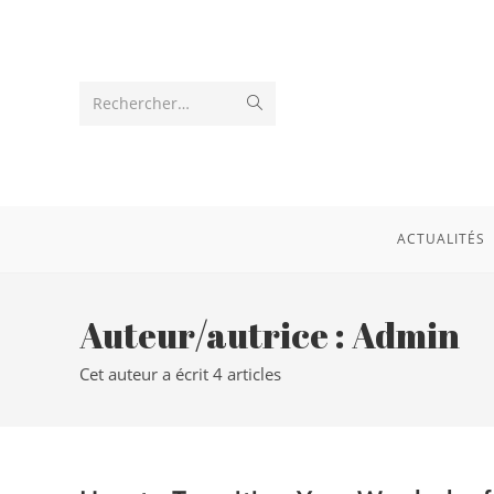
Rechercher…
ACTUALITÉS
Auteur/autrice :
Admin
Cet auteur a écrit 4 articles